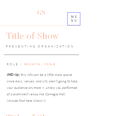
GS
ME
NU
Title of Show
PRESENTING ORGANIZATION
ROLE /
MONTH, YEAR
JMD tip:
this info can be a little more sparse
since days, venues, and city aren't going to help
your audience anymore — unless you performed
at a prominent venue like Carnegie Hall.
Include that here (classy!).