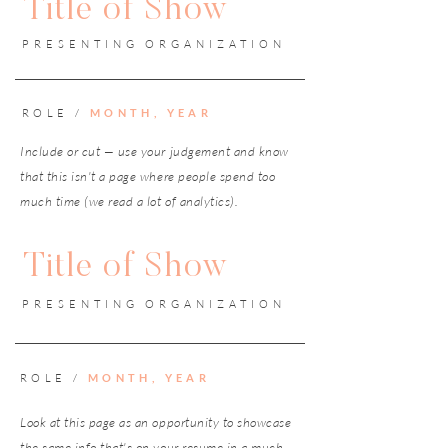
Title of Show
PRESENTING ORGANIZATION
ROLE /
MONTH, YEAR
Include or cut — use your judgement and know
that this isn't a page where people spend too
much time (we read a lot of analytics).
Title of Show
PRESENTING ORGANIZATION
ROLE /
MONTH, YEAR
Look at this page as an opportunity to showcase
the same info that's on your resume in a much